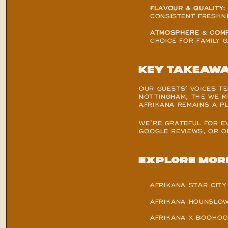
FLAVOUR & QUALITY:
CONSISTENT FRESHN
ATMOSPHERE & COMF
CHOICE FOR FAMILY 
Key Takeaw
OUR GUESTS’ VOICES TE
NOTTINGHAM, THE WE ME
AFRIKANA REMAINS A P
WE’RE GRATEFUL FOR E
GOOGLE REVIEWS, OR ON
Explore Mor
AFRIKANA STAR CITY
AFRIKANA HOUNSLOW
AFRIKANA X BOOHOO