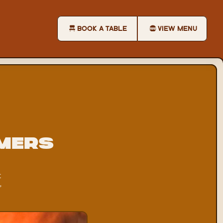
BOOK A TABLE
VIEW MENU
mers 
 
 