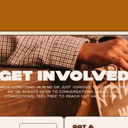
Get Involve
HAVE SOMETHING IN MIND OR JUST CURIOUS TO LEARN MORE? 
WE’RE ALWAYS OPEN TO CONVERSATIONS, IDEAS, AND 
CONNECTIONS, FEEL FREE TO REACH OUT AND SAY HELLO.
Got A 