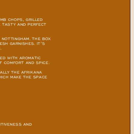
MB CHOPS, GRILLED 
 TASTY AND PERFECT 
 NOTTINGHAM. THE BOX 
SH GARNISHES. IT’S 
.
ED WITH AROMATIC 
OF COMFORT AND SPICE.
ALLY THE AFRIKANA 
HICH MAKE THE SPACE 
TIVENESS AND 