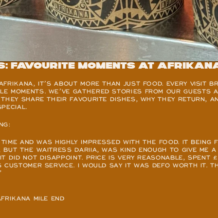
s: Favourite Moments at Afrikan
FRIKANA, IT’S ABOUT MORE THAN JUST FOOD. EVERY VISIT BR
E MOMENTS. WE’VE GATHERED STORIES FROM OUR GUESTS AT
THEY SHARE THEIR FAVOURITE DISHES, WHY THEY RETURN, A
PECIAL.
NG:
 TIME AND WAS HIGHLY IMPRESSED WITH THE FOOD. IT BEING F
BUT THE WAITRESS DARIIA, WAS KIND ENOUGH TO GIVE ME A
T DID NOT DISAPPOINT. PRICE IS VERY REASONABLE, SPENT £
 CUSTOMER SERVICE. I WOULD SAY IT WAS DEFO WORTH IT. T
”
AFRIKANA MILE END