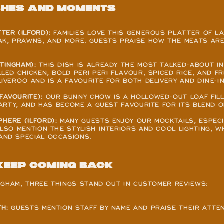
shes and Moments
TER (ILFORD):
 FAMILIES LOVE THIS GENEROUS PLATTER OF LA
AK, PRAWNS, AND MORE. GUESTS PRAISE HOW THE MEATS ARE
TINGHAM):
 THIS DISH IS ALREADY THE MOST TALKED-ABOUT IN
LED CHICKEN, BOLD PERI PERI FLAVOUR, SPICED RICE, AND FRE
IVEROO AND IS A FAVOURITE FOR BOTH DELIVERY AND DINE-IN
FAVOURITE):
 OUR BUNNY CHOW IS A HOLLOWED-OUT LOAF FILL
HEARTY, AND HAS BECOME A GUEST FAVOURITE FOR ITS BLEND 
HERE (ILFORD):
 MANY GUESTS ENJOY OUR MOCKTAILS, ESPECI
ALSO MENTION THE STYLISH INTERIORS AND COOL LIGHTING, W
AND SPECIAL OCCASIONS.
Keep Coming Back
NGHAM, THREE THINGS STAND OUT IN CUSTOMER REVIEWS:
H:
 GUESTS MENTION STAFF BY NAME AND PRAISE THEIR ATTEN