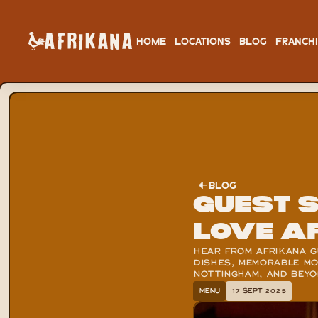
HOME
LOCATIONS
BLOG
FRANCH
BLOG
Guest 
Love A
HEAR FROM AFRIKANA GU
DISHES, MEMORABLE MOM
NOTTINGHAM, AND BEY
MENU
17 SEPT 2025