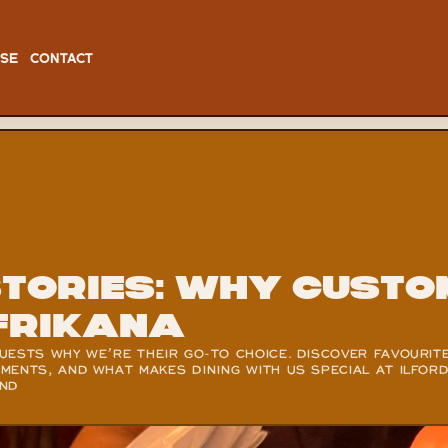
ISE
CONTACT
Stories: Why Custo
frikana
ESTS WHY WE’RE THEIR GO-TO CHOICE. DISCOVER FAVOURITE
ENTS, AND WHAT MAKES DINING WITH US SPECIAL AT ILFORD,
OND