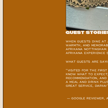
Guest Storie
WHEN GUESTS DINE AT A
WARMTH, AND MEMORABL
AFRIKANA NOTTINGHAM. 
AFRIKANA EXPERIENCE S
WHAT GUESTS ARE SAYI
“VISITED FOR THE FIRST
KNOW WHAT TO EXPECT, 
RECOMMENDATION, AND I
A MEAL AND DRINK PLUS
GREAT SERVICE, DARIIA!
 — 
GOOGLE REVIEWER
, 