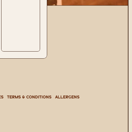
es
TERMS & CONDITIONS
ALLERGENS