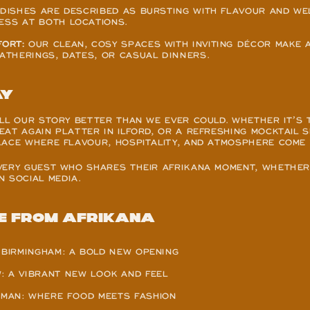
 DISHES ARE DESCRIBED AS BURSTING WITH FLAVOUR AND WEL
ESS AT BOTH LOCATIONS.
ORT:
 OUR CLEAN, COSY SPACES WITH INVITING DÉCOR MAKE A
GATHERINGS, DATES, OR CASUAL DINNERS.
ay
LL OUR STORY BETTER THAN WE EVER COULD. WHETHER IT’S 
AT AGAIN PLATTER IN ILFORD, OR A REFRESHING MOCKTAIL S
LACE WHERE FLAVOUR, HOSPITALITY, AND ATMOSPHERE COME
VERY GUEST WHO SHARES THEIR AFRIKANA MOMENT, WHETHER 
 SOCIAL MEDIA.
e from Afrikana
 BIRMINGHAM: A BOLD NEW OPENING
: A VIBRANT NEW LOOK AND FEEL
MAN: WHERE FOOD MEETS FASHION