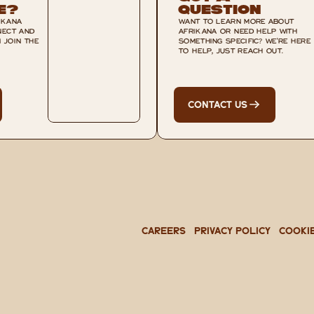
e?
Question
KANA 
WANT TO LEARN MORE ABOUT 
ECT AND 
AFRIKANA OR NEED HELP WITH 
JOIN THE 
SOMETHING SPECIFIC? WE'RE HERE 
TO HELP, JUST REACH OUT.
CONTACT US
CAREERS
PRIVACY POLICY
Cooki