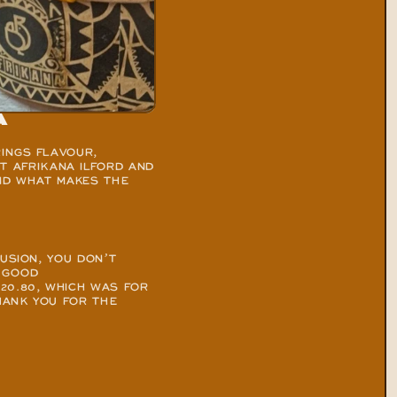
a
INGS FLAVOUR, 
 AFRIKANA ILFORD AND 
ND WHAT MAKES THE 
USION, YOU DON’T 
 GOOD 
20.80, WHICH WAS FOR 
HANK YOU FOR THE 