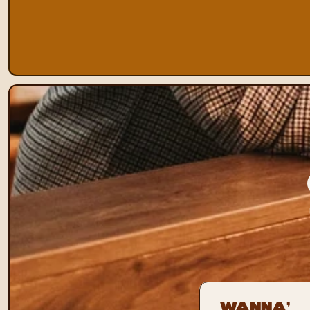
Wanna’ 