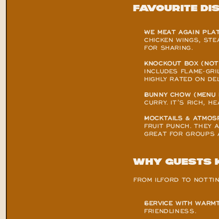
Favourite Di
WE MEAT AGAIN PLAT
CHICKEN WINGS, STE
FOR SHARING.
KNOCKOUT BOX (NOT
INCLUDES FLAME-GRIL
HIGHLY RATED ON DEL
BUNNY CHOW (MENU 
CURRY. IT’S RICH, 
MOCKTAILS & ATMOSP
FRUIT PUNCH. THEY 
GREAT FOR GROUPS 
Why Guests 
FROM ILFORD TO NOTTI
SERVICE WITH WARMT
FRIENDLINESS.