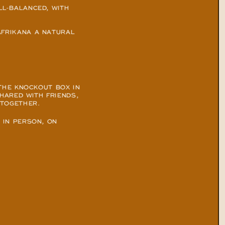
L-BALANCED, WITH 
FRIKANA A NATURAL 
THE KNOCKOUT BOX IN 
HARED WITH FRIENDS, 
 TOGETHER.
IN PERSON, ON 