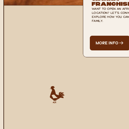
Franchis
WANT TO OPEN AN AFRI
LOCATION? LET'S CONN
EXPLORE HOW YOU CAN 
FAMILY.
MORE INFO