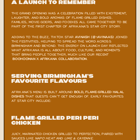
A Launch to Remember
THE GRAND OPENING WAS A CELEBRATION FILLED WITH EXCITEMENT, 
LAUGHTER, AND BOLD AROMAS OF FLAME-GRILLED DISHES. 
FAMILIES, MOVIE-GOERS, AND FOODIES ALL CAME TOGETHER TO BE 
PART OF THE FIRST CHAPTER OF AFRIKANA’S STAR CITY STORY.
ADDING TO THE BUZZ, TIKTOK STAR 
AVINASH (@1AVINAAS)
 JOINED 
THE FESTIVITIES, HELPING TO SPREAD THE WORD ACROSS 
BIRMINGHAM AND BEYOND. THE ENERGY ON LAUNCH DAY REFLECTED 
WHAT AFRIKANA IS ALL ABOUT: FOOD, CULTURE, AND MOMENTS 
THAT BRING PEOPLE TOGETHER, MUCH LIKE OUR RECENT
BOOHOOMAN X AFRIKANA COLLABORATION
.
Serving Birmingham’s 
Favourite Flavours
AFRIKANA’S MENU IS BUILT AROUND 
BOLD, FLAME-GRILLED HALAL 
DISHES
 THAT GUESTS CAN’T GET ENOUGH OF. EARLY FAVOURITES 
AT STAR CITY INCLUDE:
Flame-Grilled Peri Peri 
Chicken
JUICY, MARINATED CHICKEN GRILLED TO PERFECTION, PAIRED WITH 
SAUCES LIKE 
NAPO HEAT
 AND 
LIME & CAYENNE
.