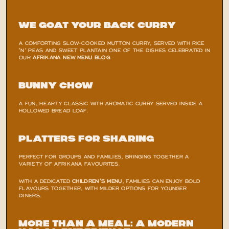
We Goat Your Back Curry
A COMFORTING SLOW-COOKED MUTTON CURRY, SERVED WITH RICE 
’N’ PEAS AND SWEET PLANTAIN ONE OF THE DISHES CELEBRATED IN 
OUR
AFRIKANA NEW MENU BLOG
.
Bunny Chow
A FUN, HEARTY CLASSIC WITH AROMATIC CURRY SERVED INSIDE A 
HOLLOWED BREAD LOAF.
Platters for Sharing
PERFECT FOR GROUPS AND FAMILIES, BRINGING TOGETHER A 
VARIETY OF AFRIKANA FAVOURITES.
WITH A DEDICATED 
CHILDREN’S MENU
, FAMILIES CAN ENJOY BOLD 
FLAVOURS TOGETHER, WITH MILDER OPTIONS FOR YOUNGER 
DINERS.
More Than a Meal: A Modern 