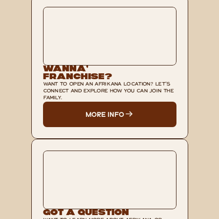
Wanna’ 
Franchise?
WANT TO OPEN AN AFRIKANA LOCATION? LET'S 
CONNECT AND EXPLORE HOW YOU CAN JOIN THE 
FAMILY.
MORE INFO
Got A Question