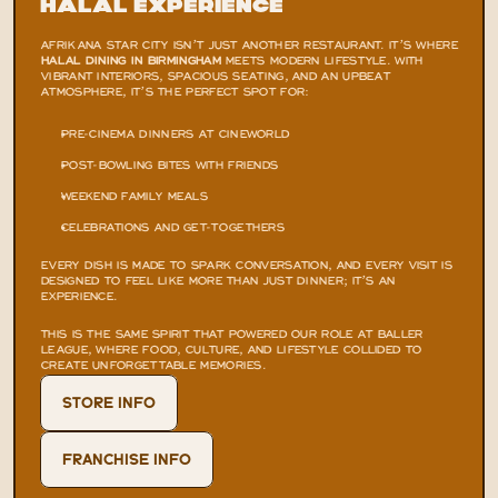
Halal Experience
AFRIKANA STAR CITY ISN’T JUST ANOTHER RESTAURANT. IT’S WHERE 
HALAL DINING IN BIRMINGHAM
 MEETS MODERN LIFESTYLE. WITH 
VIBRANT INTERIORS, SPACIOUS SEATING, AND AN UPBEAT 
ATMOSPHERE, IT’S THE PERFECT SPOT FOR:
PRE-CINEMA DINNERS AT CINEWORLD
POST-BOWLING BITES WITH FRIENDS
WEEKEND FAMILY MEALS
CELEBRATIONS AND GET-TOGETHERS
EVERY DISH IS MADE TO SPARK CONVERSATION, AND EVERY VISIT IS 
DESIGNED TO FEEL LIKE MORE THAN JUST DINNER; IT’S AN 
EXPERIENCE.
THIS IS THE SAME SPIRIT THAT POWERED OUR ROLE AT
 BALLER 
LEAGUE
, WHERE FOOD, CULTURE, AND LIFESTYLE COLLIDED TO 
CREATE UNFORGETTABLE MEMORIES.
STORE INFO
FRANCHISE INFO