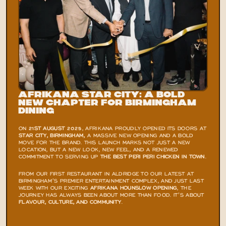
Afrikana Star City: A Bold 
New Chapter for Birmingham 
Dining
ON 
21ST AUGUST 2025
, AFRIKANA PROUDLY OPENED ITS DOORS AT 
STAR CITY, BIRMINGHAM,
 A MASSIVE NEW OPENING AND A BOLD 
MOVE FOR THE BRAND. THIS LAUNCH MARKS NOT JUST A NEW 
LOCATION, BUT A NEW LOOK, NEW FEEL, AND A RENEWED 
COMMITMENT TO SERVING UP 
THE BEST PERI PERI CHICKEN IN TOWN
.
FROM OUR FIRST RESTAURANT IN ALDRIDGE TO OUR LATEST AT 
BIRMINGHAM’S PREMIER ENTERTAINMENT COMPLEX, AND JUST LAST 
WEEK WITH OUR EXCITING
AFRIKANA HOUNSLOW OPENING
, THE 
JOURNEY HAS ALWAYS BEEN ABOUT MORE THAN FOOD. IT’S ABOUT 
FLAVOUR, CULTURE, AND COMMUNITY
.