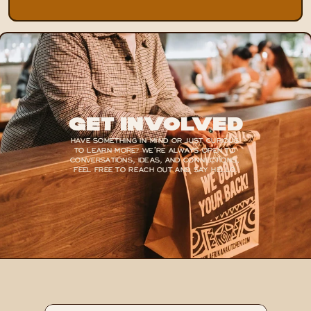
Get Involved
HAVE SOMETHING IN MIND OR JUST CURIOUS 
TO LEARN MORE? WE’RE ALWAYS OPEN TO 
CONVERSATIONS, IDEAS, AND CONNECTIONS, 
FEEL FREE TO REACH OUT AND SAY HELLO.