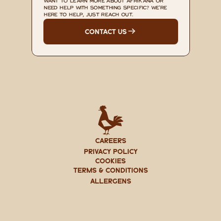
WANT TO LEARN MORE ABOUT AFRIKANA OR 
NEED HELP WITH SOMETHING SPECIFIC? WE'RE 
HERE TO HELP, JUST REACH OUT.
CONTACT US
CAREERS
PRIVACY POLICY
Cookies
TERMS & CONDITIONS
ALLERGENS