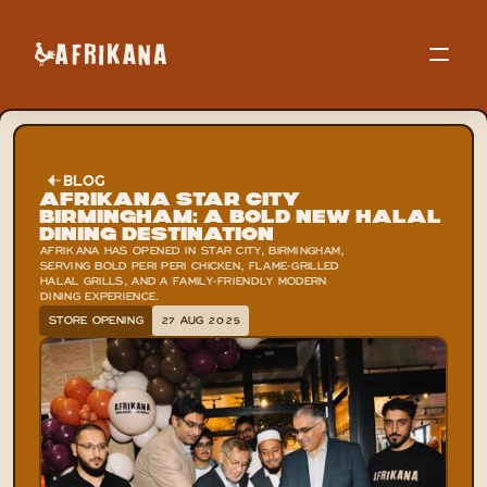
BLOG
Afrikana Star City 
Birmingham: A Bold New Halal 
Dining Destination
AFRIKANA HAS OPENED IN STAR CITY, BIRMINGHAM, 
SERVING BOLD PERI PERI CHICKEN, FLAME-GRILLED 
HALAL GRILLS, AND A FAMILY-FRIENDLY MODERN 
DINING EXPERIENCE.
STORE OPENING
27 AUG 2025