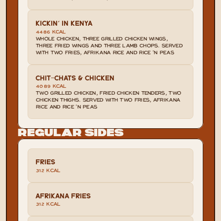
KICKIN' IN KENYA
4486 KCAL
WHOLE CHICKEN, THREE GRILLED CHICKEN WINGS, 
THREE FRIED WINGS AND THREE LAMB CHOPS. SERVED 
WITH TWO FRIES, AFRIKANA RICE AND RICE 'N PEAS
CHIT-CHATS & CHICKEN
4089 KCAL
TWO GRILLED CHICKEN, FRIED CHICKEN TENDERS, TWO 
CHICKEN THIGHS. SERVED WITH TWO FRIES, AFRIKANA 
RICE AND RICE 'N PEAS
Regular Sides
FRIES
312 KCAL
AFRIKANA FRIES
312 KCAL