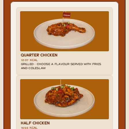
QUARTER CHICKEN
1007 KCAL
GRILLED - CHOOSE A FLAVOUR SERVED WITH FRIES 
AND COLESLAW
HALF CHICKEN
1656 KCAL