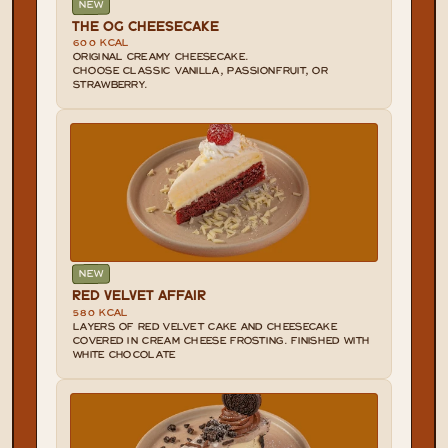
NEW
THE OG CHEESECAKE
600 KCAL
ORIGINAL CREAMY CHEESECAKE.

CHOOSE CLASSIC VANILLA, PASSIONFRUIT, OR 
STRAWBERRY.
NEW
RED VELVET AFFAIR
580 KCAL
LAYERS OF RED VELVET CAKE AND CHEESECAKE 
COVERED IN CREAM CHEESE FROSTING. FINISHED WITH 
WHITE CHOCOLATE