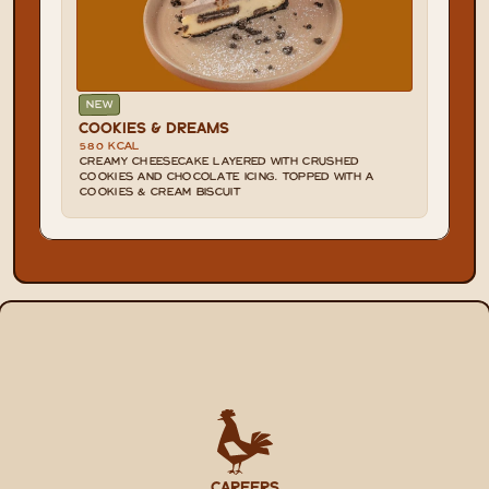
NEW
COOKIES & DREAMS
580 KCAL
CREAMY CHEESECAKE LAYERED WITH CRUSHED 
COOKIES AND CHOCOLATE ICING. TOPPED WITH A 
COOKIES & CREAM BISCUIT
CAREERS