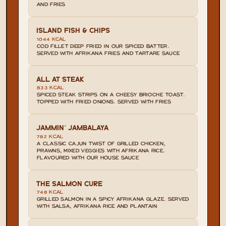
AND FRIES
ISLAND FISH & CHIPS
1044 KCAL
COD FILLET DEEP FRIED IN OUR SPICED BATTER. 
SERVED WITH AFRIKANA FRIES AND TARTARE SAUCE
ALL AT STEAK
833 KCAL
SPICED STEAK STRIPS ON A CHEESY BRIOCHE TOAST. 
TOPPED WITH FRIED ONIONS. SERVED WITH FRIES
JAMMIN' JAMBALAYA
782 KCAL
A CLASSIC CAJUN TWIST OF GRILLED CHICKEN, 
PRAWNS, MIXED VEGGIES WITH AFRIKANA RICE. 
FLAVOURED WITH OUR HOUSE SAUCE
THE SALMON CURE
748 KCAL
GRILLED SALMON IN A SPICY AFRIKANA GLAZE. SERVED 
WITH SALSA, AFRIKANA RICE AND PLANTAIN