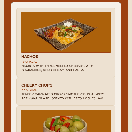
NACHOS
1081 KCAL
NACHOS WITH THREE MELTED CHEESES, WITH 
GUACAMOLE, SOUR CREAM AND SALSA
CHEEKY CHOPS
929 KCAL
TENDER MARINATED CHOPS SMOTHERED IN A SPICY 
AFRIKANA GLAZE. SERVED WITH FRESH COLESLAW