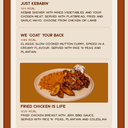
JUST KEBABIN'
1311 KCAL
KEBAB SKEWER WITH MIXED VEGETABLES AND YOUR 
CHOSEN MEAT. SERVED WITH FLATBREAD, FRIES AND 
GARLIC MAYO. CHOOSE FROM CHICKEN OR LAMB
WE 'GOAT' YOUR BACK
1185 KCAL
CLASSIC SLOW COOKED MUTTON CURRY, SPICED IN A 
CREAMY FLAVOUR. SERVED WITH RICE 'N PEAS AND 
PLANTAIN
FRIED CHICKEN IS LIFE
1237 KCAL
FRIED CHICKEN BREAST WITH JERK BBQ SAUCE. 
SERVED WITH RICE 'N  PEAS, PLANTAIN AND COLESLAW