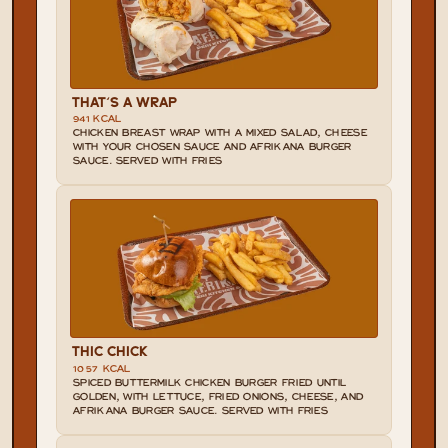
THAT'S A WRAP
941 KCAL
CHICKEN BREAST WRAP WITH A MIXED SALAD, CHEESE 
WITH YOUR CHOSEN SAUCE AND AFRIKANA BURGER 
SAUCE. SERVED WITH FRIES
THIC CHICK
1057 KCAL
SPICED BUTTERMILK CHICKEN BURGER FRIED UNTIL 
GOLDEN, WITH LETTUCE, FRIED ONIONS, CHEESE, AND 
AFRIKANA BURGER SAUCE. SERVED WITH FRIES