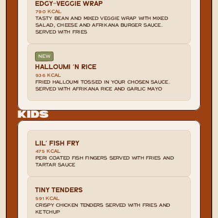
EDGY-VEGGIE WRAP
790 KCAL
TASTY BEAN AND MIXED VEGGIE WRAP WITH MIXED 
SALAD, CHEESE AND AFRIKANA BURGER SAUCE. 
SERVED WITH FRIES
NEW
HALLOUMI 'N RICE
936 KCAL
FRIED HALLOUMI TOSSED IN YOUR CHOSEN SAUCE. 
SERVED WITH AFRIKANA RICE AND GARLIC MAYO
Kids
LIL' FISH FRY
475 KCAL
PERI COATED FISH FINGERS SERVED WITH FRIES AND 
TARTAR SAUCE
TINY TENDERS
591 KCAL
CRISPY CHICKEN TENDERS SERVED WITH FRIES AND 
KETCHUP