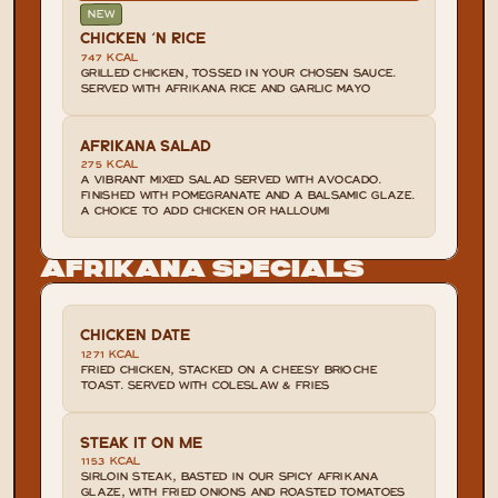
NEW
CHICKEN 'N RICE
747 KCAL
GRILLED CHICKEN, TOSSED IN YOUR CHOSEN SAUCE. 
SERVED WITH AFRIKANA RICE AND GARLIC MAYO
AFRIKANA SALAD
275 KCAL
A VIBRANT MIXED SALAD SERVED WITH AVOCADO. 
FINISHED WITH POMEGRANATE AND A BALSAMIC GLAZE. 
A CHOICE TO ADD CHICKEN OR HALLOUMI
Afrikana Specials
CHICKEN DATE
1271 KCAL
FRIED CHICKEN, STACKED ON A CHEESY BRIOCHE 
TOAST. SERVED WITH COLESLAW & FRIES
STEAK IT ON ME
1153 KCAL
SIRLOIN STEAK, BASTED IN OUR SPICY AFRIKANA 
GLAZE, WITH FRIED ONIONS AND ROASTED TOMATOES 