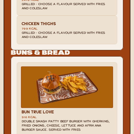
2478 KCAL
GRILLED - CHOOSE A FLAVOUR SERVED WITH FRIES 
AND COLESLAW
CHICKEN THIGHS
799 KCAL
GRILLED - CHOOSE A FLAVOUR SERVED WITH FRIES 
AND COLESLAW
Buns & Bread
BUN TRUE LOVE
516 KCAL
DOUBLE SMASH PATTY BEEF BURGER WITH GHERKINS, 
FRIED ONIONS, CHEESE, LETTUCE AND AFRIKANA 
BURGER SAUCE. SERVED WITH FRIES