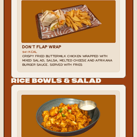
DON'T FLAP WRAP
941 KCAL
CRISPY FRIED BUTTERMILK CHICKEN WRAPPED WITH 
MIXED SALAD, SALSA, MELTED CHEESE AND AFRIKANA 
BURGER SAUCE. SERVED WITH FRIES
Rice Bowls & Salad