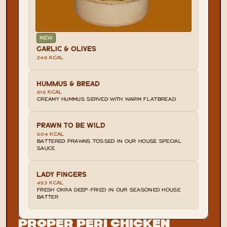
NEW
GARLIC & OLIVES
246 KCAL
HUMMUS & BREAD
616 KCAL
CREAMY HUMMUS SERVED WITH WARM FLATBREAD
PRAWN TO BE WILD
504 KCAL
BATTERED PRAWNS TOSSED IN OUR HOUSE SPECIAL 
SAUCE
LADY FINGERS
453 KCAL
FRESH OKRA DEEP-FRIED IN OUR SEASONED HOUSE 
BATTER
Proper Peri Chicken