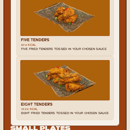
FIVE TENDERS
674 KCAL
FIVE FRIED TENDERS TOSSED IN YOUR CHOSEN SAUCE
EIGHT TENDERS
1024 KCAL
EIGHT FRIED TENDERS TOSSED IN YOUR CHOSEN SAUCE
Small Plates