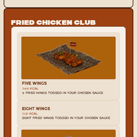
Fried Chicken Club
FIVE WINGS
740 KCAL
5 FRIED WINGS TOSSED IN YOUR CHOSEN SAUCE
EIGHT WINGS
1131 KCAL
EIGHT FRIED WINGS TOSSED IN YOUR CHOSEN SAUCE