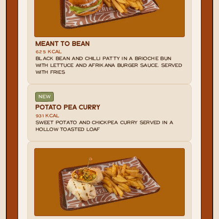
MEANT TO BEAN
625 KCAL
BLACK BEAN AND CHILLI PATTY IN A BRIOCHE BUN 
WITH LETTUCE AND AFRIKANA BURGER SAUCE. SERVED 
WITH FRIES
NEW
POTATO PEA CURRY
931 KCAL
SWEET POTATO AND CHICKPEA CURRY SERVED IN A 
HOLLOW TOASTED LOAF