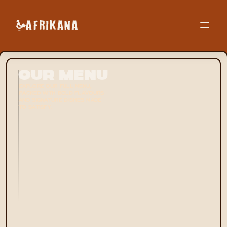
Our Menu
EXPLORE OUR FULL MENU, 
PACKED WITH BOLD FLAVOURS 
AND SIGNATURE DISHES MADE 
TO SATISFY.