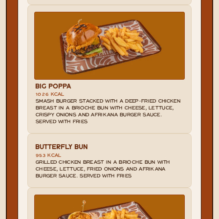
BIG POPPA
1026 KCAL
SMASH BURGER STACKED WITH A DEEP-FRIED CHICKEN 
BREAST IN A BRIOCHE BUN WITH CHEESE, LETTUCE, 
CRISPY ONIONS AND AFRIKANA BURGER SAUCE. 
SERVED WITH FRIES
BUTTERFLY BUN
953 KCAL
GRILLED CHICKEN BREAST IN A BRIOCHE BUN WITH 
CHEESE, LETTUCE, FRIED ONIONS AND AFRIKANA 
BURGER SAUCE. SERVED WITH FRIES