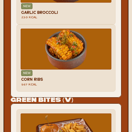
NEW
GARLIC BROCCOLI
230 KCAL
NEW
CORN RIBS
567 KCAL
Green Bites (V)