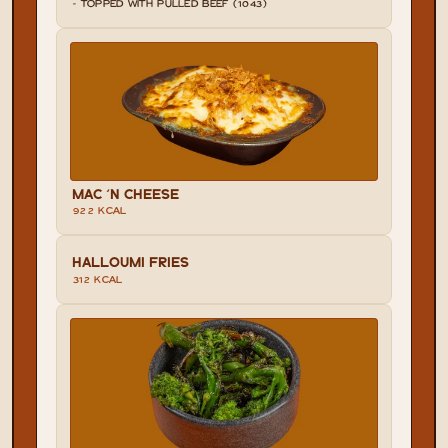
- TOPPED WITH PULLED BEEF (1043)
MAC 'N CHEESE
922 KCAL
HALLOUMI FRIES
312 KCAL