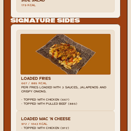
179 KCAL
Signature Sides
LOADED FRIES
667 / 885 KCAL
PERI FRIES LOADED WITH 3 SAUCES, JALAPENOS AND 
CRISPY ONIONS.

- TOPPED WITH CHICKEN (667)

- TOPPED WITH PULLED BEEF (885)
LOADED MAC 'N CHEESE
972 / 1043 KCAL
- TOPPED WITH CHICKEN (972)
