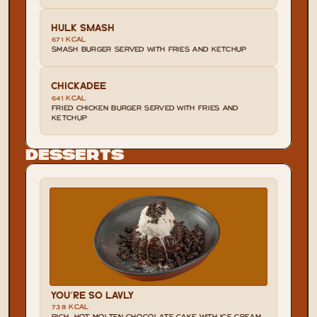
HULK SMASH
671 KCAL
SMASH BURGER SERVED WITH FRIES AND KETCHUP
CHICKADEE
641 KCAL
FRIED CHICKEN BURGER SERVED WITH FRIES AND 
KETCHUP
Desserts
YOU'RE SO LAVLY
738 KCAL