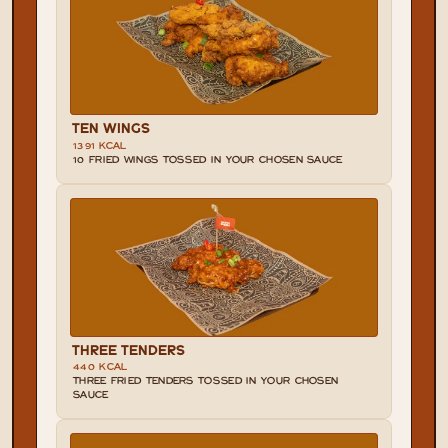
TEN WINGS
1391 KCAL
10 FRIED WINGS TOSSED IN YOUR CHOSEN SAUCE
THREE TENDERS
440 KCAL
THREE FRIED TENDERS TOSSED IN YOUR CHOSEN 
SAUCE