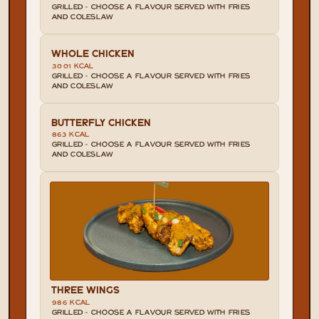
GRILLED - CHOOSE A FLAVOUR SERVED WITH FRIES 
AND COLESLAW
WHOLE CHICKEN
3001 KCAL
GRILLED - CHOOSE A FLAVOUR SERVED WITH FRIES 
AND COLESLAW
BUTTERFLY CHICKEN
863 KCAL
GRILLED - CHOOSE A FLAVOUR SERVED WITH FRIES 
AND COLESLAW
THREE WINGS
986 KCAL
GRILLED - CHOOSE A FLAVOUR SERVED WITH FRIES 