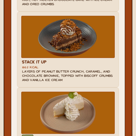
RICH, HOT MOLTEN CHOCOLATE CAKE WITH ICE CREAM 
AND OREO CRUMBS
STACK IT UP
862 KCAL
LAYERS OF PEANUT BUTTER CRUNCH, CARAMEL, AND 
CHOCOLATE BROWNIE, TOPPED WITH BISCOFF CRUMBS 
AND VANILLA ICE CREAM