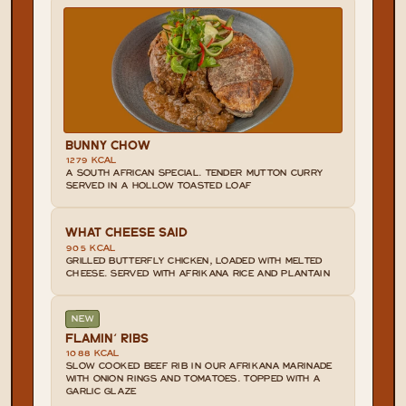
BUNNY CHOW
1279 KCAL
A SOUTH AFRICAN SPECIAL. TENDER MUTTON CURRY 
SERVED IN A HOLLOW TOASTED LOAF
WHAT CHEESE SAID
905 KCAL
GRILLED BUTTERFLY CHICKEN, LOADED WITH MELTED 
CHEESE. SERVED WITH AFRIKANA RICE AND PLANTAIN
NEW
FLAMIN' RIBS
1088 KCAL
SLOW COOKED BEEF RIB IN OUR AFRIKANA MARINADE 
WITH ONION RINGS AND TOMATOES. TOPPED WITH A 
GARLIC GLAZE