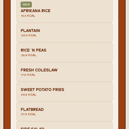
NEW
AFRIKANA RICE
154 KCAL
PLANTAIN
306 KCAL
RICE 'N PEAS
359 KCAL
FRESH COLESLAW
170 KCAL
SWEET POTATO FRIES
266 KCAL
FLATBREAD
270 KCAL
SIDE SALAD