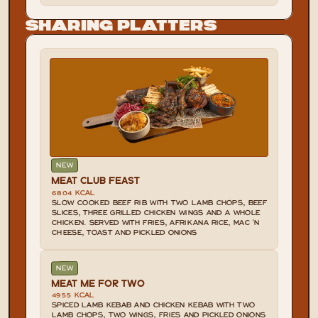
Sharing Platters
NEW
MEAT CLUB FEAST
6804 KCAL
SLOW COOKED BEEF RIB WITH TWO LAMB CHOPS, BEEF 
SLICES, THREE GRILLED CHICKEN WINGS AND A WHOLE 
CHICKEN. SERVED WITH FRIES, AFRIKANA RICE, MAC 'N 
CHEESE, TOAST AND PICKLED ONIONS
NEW
MEAT ME FOR TWO
4955 KCAL
SPICED LAMB KEBAB AND CHICKEN KEBAB WITH TWO 
LAMB CHOPS, TWO WINGS, FRIES AND PICKLED ONIONS