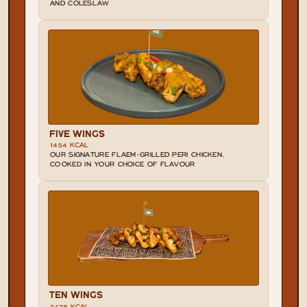
AND COLESLAW
FIVE WINGS
1454 KCAL
OUR SIGNATURE FLAEM-GRILLED PERI CHICKEN. 
COOKED IN YOUR CHOICE OF FLAVOUR
TEN WINGS