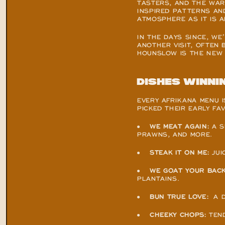
TASTERS, AND THE WARM
INSPIRED PATTERNS AN
ATMOSPHERE AS IT IS A
IN THE DAYS SINCE, WE
ANOTHER VISIT, OFTEN 
HOUNSLOW IS THE NEW 
Dishes winni
EVERY AFRIKANA MENU I
PICKED THEIR EARLY FA
●    
WE MEAT AGAIN:
 A 
PRAWNS, AND MORE.
●    
STEAK IT ON ME:
 JU
●    
WE GOAT YOUR BACK
PLANTAINS.
●    
BUN TRUE LOVE:
  A
●    
CHEEKY CHOPS:
 TEN