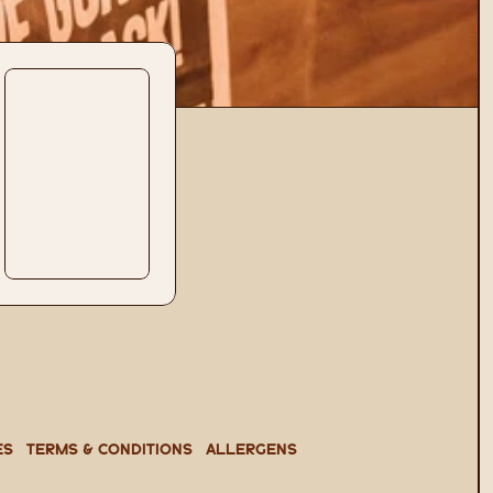
es
TERMS & CONDITIONS
ALLERGENS