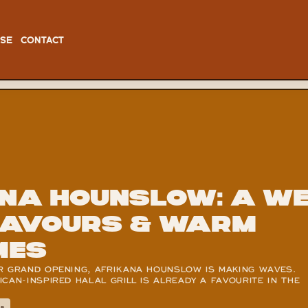
ISE
CONTACT
na Hounslow: A wee
lavours & warm 
mes
R GRAND OPENING, AFRIKANA HOUNSLOW IS MAKING WAVES. 
CAN-INSPIRED HALAL GRILL IS ALREADY A FAVOURITE IN THE 