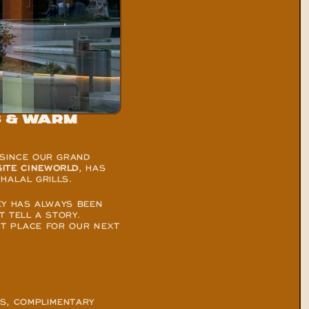
 & warm 
SINCE OUR GRAND 
SITE CINEWORLD
, HAS 
HALAL GRILLS.
Y HAS ALWAYS BEEN 
TELL A STORY. 
CT PLACE FOR OUR NEXT 
S, COMPLIMENTARY 