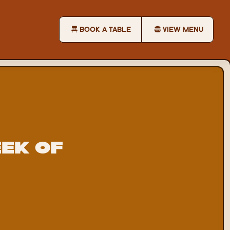
BOOK A TABLE
VIEW MENU
k of 