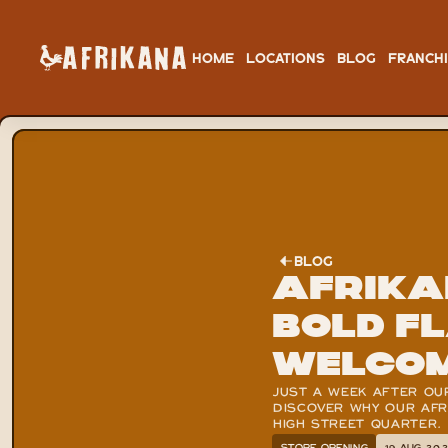
HOME
LOCATIONS
BLOG
FRANCH
BLOG
Afrika
bold f
welco
JUST A WEEK AFTER OU
DISCOVER WHY OUR AFRI
HIGH STREET QUARTER.