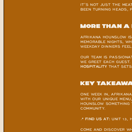
IT’S NOT JUST THE MEA
BEEN TURNING HEADS, 
More than a 
AFRIKANA HOUNSLOW IS 
MEMORABLE NIGHTS, WH
WEEKDAY DINNERS FEEL 
OUR TEAM IS PASSIONA
WE GREET EACH GUEST. 
HOSPITALITY
 THAT SETS
Key takeaw
ONE WEEK IN, AFRIKAN
WITH OUR UNIQUE MENU
HOUNSLOW SOMETHING TR
COMMUNITY.
📍 
FIND US AT:
 UNIT 13
COME AND DISCOVER WH