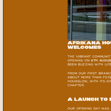
Afrikana Ho
welcomes
THE VIBRANT COMMUNIT
OPENING ON 
8TH AUGUS
BEEN BUZZING WITH LIF
FROM OUR FIRST BRANC
ABOUT MORE THAN FOOD,
HOUNSLOW, WITH ITS DI
CHAPTER.
A launch to
OUR OPENING DAY WAS 