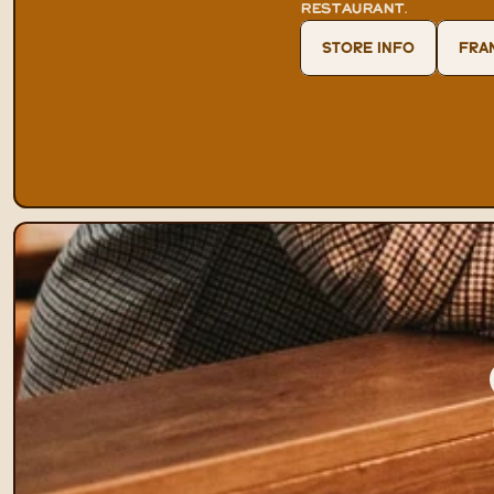
RESTAURANT
.
STORE INFO
FRA