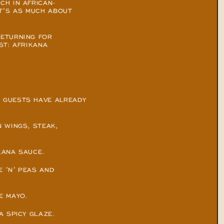
CH IN AFRICAN-
T’S AS MUCH ABOUT 
ETURNING FOR 
T: AFRIKANA 
 GUESTS HAVE ALREADY 
WINGS, STEAK, 
KANA SAUCE.
 ’N’ PEAS AND 
E MAYO.
A SPICY GLAZE.