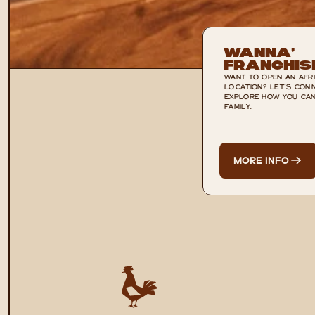
Wanna’ 
Franchis
WANT TO OPEN AN AFRI
LOCATION? LET'S CONN
EXPLORE HOW YOU CAN 
FAMILY.
MORE INFO