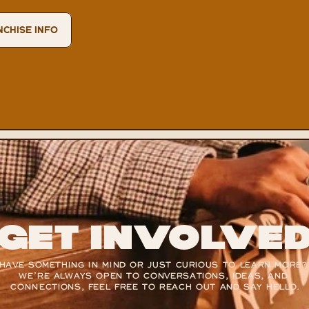
NCHISE INFO
Get Involve
HAVE SOMETHING IN MIND OR JUST CURIOUS TO LEARN MORE? 
WE’RE ALWAYS OPEN TO CONVERSATIONS, IDEAS, AND 
CONNECTIONS, FEEL FREE TO REACH OUT AND SAY HELLO.