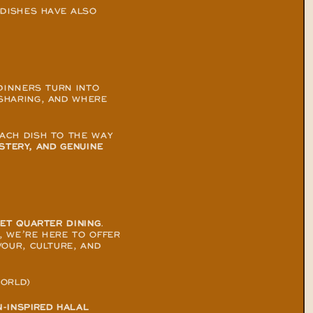
DISHES HAVE ALSO 
DINNERS TURN INTO 
HARING, AND WHERE 
CH DISH TO THE WAY 
STERY, AND GENUINE 
EET QUARTER DINING
. 
 WE’RE HERE TO OFFER 
OUR, CULTURE, AND 
WORLD)
-INSPIRED HALAL 