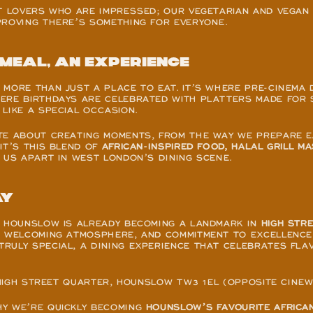
T LOVERS WHO ARE IMPRESSED; OUR VEGETARIAN AND VEGAN 
PROVING THERE’S SOMETHING FOR EVERYONE.
meal, an experience
MORE THAN JUST A PLACE TO EAT. IT’S WHERE PRE-CINEMA 
ERE BIRTHDAYS ARE CELEBRATED WITH PLATTERS MADE FOR S
LIKE A SPECIAL OCCASION.
TE ABOUT CREATING MOMENTS, FROM THE WAY WE PREPARE EA
IT’S THIS BLEND OF 
AFRICAN-INSPIRED FOOD, HALAL GRILL MA
 US APART IN WEST LONDON’S DINING SCENE.
ay
A HOUNSLOW IS ALREADY BECOMING A LANDMARK IN 
HIGH STR
, WELCOMING ATMOSPHERE, AND COMMITMENT TO EXCELLENCE,
ULY SPECIAL, A DINING EXPERIENCE THAT CELEBRATES FLAV
, HIGH STREET QUARTER, HOUNSLOW TW3 1EL (OPPOSITE CINE
Y WE’RE QUICKLY BECOMING 
HOUNSLOW’S FAVOURITE AFRICAN