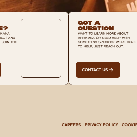
Got A 
e?
Question
KANA 
WANT TO LEARN MORE ABOUT 
ECT AND 
AFRIKANA OR NEED HELP WITH 
JOIN THE 
SOMETHING SPECIFIC? WE'RE HERE 
TO HELP, JUST REACH OUT.
CONTACT US
CAREERS
PRIVACY POLICY
Cooki