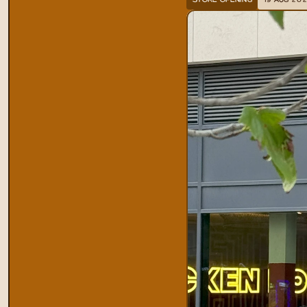
STORE OPENING
19 AUG 20