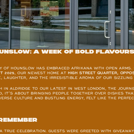
unslow: A week of bold flavours
Y OF HOUNSLOW HAS EMBRACED AFRIKANA WITH OPEN ARMS. 
T 2025
, OUR NEWEST HOME AT 
HIGH STREET QUARTER, OPPO
E, LAUGHTER, AND THE IRRESISTIBLE AROMA OF OUR SIZZLING 
H IN ALDRIDGE TO OUR LATEST IN WEST LONDON, THE JOURNE
 IT’S ABOUT BRINGING PEOPLE TOGETHER OVER DISHES THAT 
VERSE CULTURE AND BUSTLING ENERGY, FELT LIKE THE PERFE
 remember
A TRUE CELEBRATION. GUESTS WERE GREETED WITH GIVEAWAY