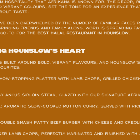
 HOSPITALITY THAT AFRIKANA IS KNOWN FOR. THE DÉCOR, RI
D VIBRANT COLOURS, SET THE TONE FOR AN EXPERIENCE THA
BOUT TASTE.
’VE BEEN OVERWHELMED BY THE NUMBER OF FAMILIAR FACES R
BRINGING FRIENDS AND FAMILY ALONG. WORD IS SPREADING FAS
GO-TO FOR 
THE BEST HALAL RESTAURANT IN HOUNSLOW
.
ng Hounslow’s heart
S BUILT AROUND BOLD, VIBRANT FLAVOURS, AND HOUNSLOW’S
VOURITES:
SHOW-STOPPING PLATTER WITH LAMB CHOPS, GRILLED CHICKEN 
ICY ANGUS SIRLOIN STEAK, GLAZED WITH OUR SIGNATURE AFRI
:
 AROMATIC SLOW-COOKED MUTTON CURRY, SERVED WITH RICE
 DOUBLE SMASH PATTY BEEF BURGER WITH CHEESE AND CREOL
DER LAMB CHOPS, PERFECTLY MARINATED AND FINISHED WITH 