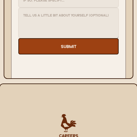
SUBMIT
CAREERS