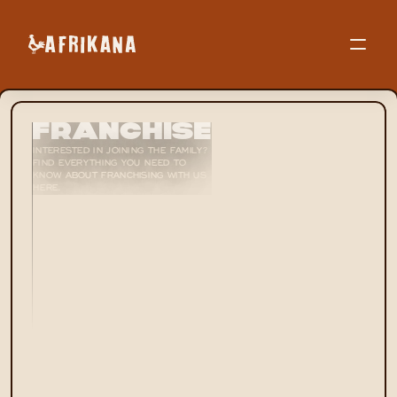
Contact
Franchise
INTERESTED IN JOINING THE FAMILY? 
FIND EVERYTHING YOU NEED TO 
KNOW ABOUT FRANCHISING WITH US 
HERE.