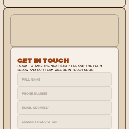
Get In Touch
READY TO TAKE THE NEXT STEP? FILL OUT THE FORM 
BELOW AND OUR TEAM WILL BE IN TOUCH SOON.