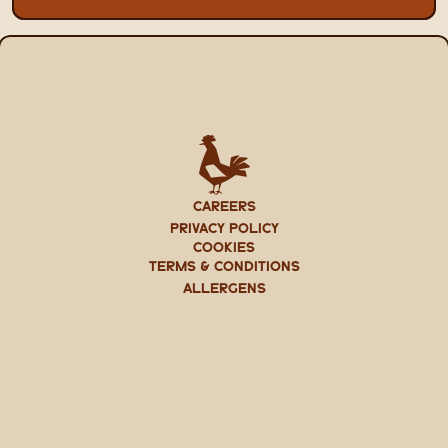
CAREERS
PRIVACY POLICY
Cookies
TERMS & CONDITIONS
ALLERGENS