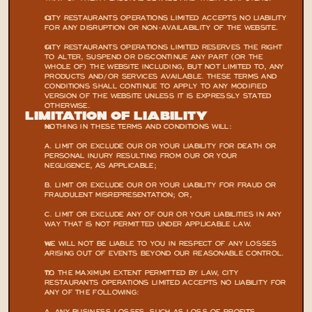
CITY RESTAURANTS OPERATIONS LIMITED ACCEPTS NO LIABILITY 
FOR ANY DISRUPTION OR NON-AVAILABILITY OF THE WEBSITE.
CITY RESTAURANTS OPERATIONS LIMITED RESERVES THE RIGHT 
TO ALTER, SUSPEND OR DISCONTINUE ANY PART (OR THE 
WHOLE OF) THE WEBSITE INCLUDING, BUT NOT LIMITED TO, ANY 
PRODUCTS AND/OR SERVICES AVAILABLE. THESE TERMS AND 
CONDITIONS SHALL CONTINUE TO APPLY TO ANY MODIFIED 
VERSION OF THE WEBSITE UNLESS IT IS EXPRESSLY STATED 
OTHERWISE.
LIMITATION OF LIABILITY
NOTHING IN THESE TERMS AND CONDITIONS WILL:
A. LIMIT OR EXCLUDE OUR OR YOUR LIABILITY FOR DEATH OR 
PERSONAL INJURY RESULTING FROM OUR OR YOUR 
NEGLIGENCE, AS APPLICABLE;
B. LIMIT OR EXCLUDE OUR OR YOUR LIABILITY FOR FRAUD OR 
FRAUDULENT MISREPRESENTATION; OR,
C. LIMIT OR EXCLUDE ANY OF OUR OR YOUR LIABILITIES IN ANY 
WAY THAT IS NOT PERMITTED UNDER APPLICABLE LAW.
WE WILL NOT BE LIABLE TO YOU IN RESPECT OF ANY LOSSES 
ARISING OUT OF EVENTS BEYOND OUR REASONABLE CONTROL.
TO THE MAXIMUM EXTENT PERMITTED BY LAW, CITY 
RESTAURANTS OPERATIONS LIMITED ACCEPTS NO LIABILITY FOR 
ANY OF THE FOLLOWING: