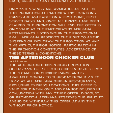
CASH, CREDIT OR ANY ALTERNATIVE PRODUCT.

ONLY 50 X 3 WINGS ARE AVAILABLE AS PART OF 
THIS PROMOTION AT PARTICIPATING LOCATIONS. 
PRIZES ARE AVAILABLE ON A FIRST COME, FIRST 
SERVED BASIS AND, ONCE ALL PRIZES HAVE BEEN 
CLAIMED, THE PROMOTION WILL END. THE OFFER IS 
ONLY VALID AT THE PARTICIPATING AFRIKANA 
RESTAURANTS LISTED WITHIN THE PROMOTIONAL 
EMAIL. AFRIKANA RESERVES THE RIGHT TO AMEND, 
SUSPEND OR WITHDRAW THE PROMOTION AT ANY 
TIME WITHOUT PRIOR NOTICE. PARTICIPATION IN 
THE PROMOTION CONSTITUTES ACCEPTANCE OF 
THESE TERMS & CONDITIONS.
The Afternoon Chicken Club
21 APR 2026
THE AFTERNOON CHICKEN CLUB PROMOTION 
OFFERS 30% OFF SELECTED CHICKEN DISHES FROM 
THE ‘I CAME FOR CHICKEN’ RANGE AND IS 
AVAILABLE MONDAY TO THURSDAY FROM 12:00 TO 
16:00 AT ALL AFRIKANA DINE-IN RESTAURANTS, 
EXCLUDING EXPRESS LOCATIONS. THIS OFFER IS 
VALID FOR DINE-IN ONLY AND CANNOT BE USED IN 
CONJUNCTION WITH ANY OTHER OFFER, DISCOUNT, 
OR PROMOTION. AFRIKANA RESERVES THE RIGHT TO 
AMEND OR WITHDRAW THIS OFFER AT ANY TIME 
WITHOUT PRIOR NOTICE.