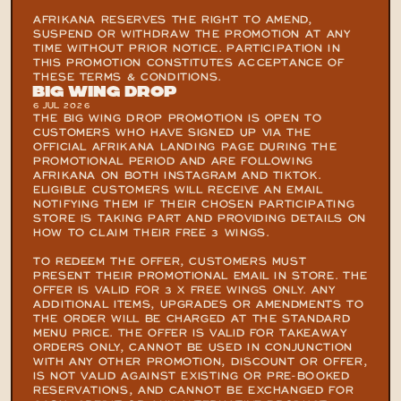
AFRIKANA RESERVES THE RIGHT TO AMEND, 
SUSPEND OR WITHDRAW THE PROMOTION AT ANY 
TIME WITHOUT PRIOR NOTICE. PARTICIPATION IN 
THIS PROMOTION CONSTITUTES ACCEPTANCE OF 
THESE TERMS & CONDITIONS.
Big Wing Drop
6 JUL 2026
THE BIG WING DROP PROMOTION IS OPEN TO 
CUSTOMERS WHO HAVE SIGNED UP VIA THE 
OFFICIAL AFRIKANA LANDING PAGE DURING THE 
PROMOTIONAL PERIOD AND ARE FOLLOWING 
AFRIKANA ON BOTH INSTAGRAM AND TIKTOK. 
ELIGIBLE CUSTOMERS WILL RECEIVE AN EMAIL 
NOTIFYING THEM IF THEIR CHOSEN PARTICIPATING 
STORE IS TAKING PART AND PROVIDING DETAILS ON 
HOW TO CLAIM THEIR FREE 3 WINGS.

TO REDEEM THE OFFER, CUSTOMERS MUST 
PRESENT THEIR PROMOTIONAL EMAIL IN STORE. THE 
OFFER IS VALID FOR 3 X FREE WINGS ONLY. ANY 
ADDITIONAL ITEMS, UPGRADES OR AMENDMENTS TO 
THE ORDER WILL BE CHARGED AT THE STANDARD 
MENU PRICE. THE OFFER IS VALID FOR TAKEAWAY 
ORDERS ONLY, CANNOT BE USED IN CONJUNCTION 
WITH ANY OTHER PROMOTION, DISCOUNT OR OFFER, 
IS NOT VALID AGAINST EXISTING OR PRE-BOOKED 
RESERVATIONS, AND CANNOT BE EXCHANGED FOR 