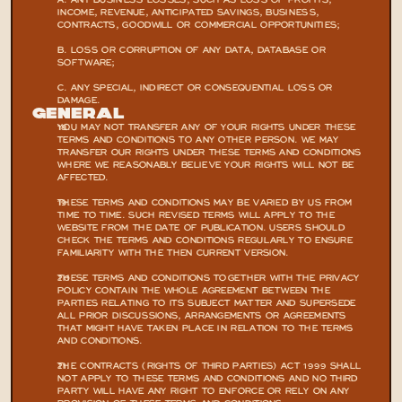
A. ANY BUSINESS LOSSES, SUCH AS LOSS OF PROFITS, 
INCOME, REVENUE, ANTICIPATED SAVINGS, BUSINESS, 
CONTRACTS, GOODWILL OR COMMERCIAL OPPORTUNITIES;
B. LOSS OR CORRUPTION OF ANY DATA, DATABASE OR 
SOFTWARE;
C. ANY SPECIAL, INDIRECT OR CONSEQUENTIAL LOSS OR 
DAMAGE.
General
YOU MAY NOT TRANSFER ANY OF YOUR RIGHTS UNDER THESE 
TERMS AND CONDITIONS TO ANY OTHER PERSON. WE MAY 
TRANSFER OUR RIGHTS UNDER THESE TERMS AND CONDITIONS 
WHERE WE REASONABLY BELIEVE YOUR RIGHTS WILL NOT BE 
AFFECTED.
THESE TERMS AND CONDITIONS MAY BE VARIED BY US FROM 
TIME TO TIME. SUCH REVISED TERMS WILL APPLY TO THE 
WEBSITE FROM THE DATE OF PUBLICATION. USERS SHOULD 
CHECK THE TERMS AND CONDITIONS REGULARLY TO ENSURE 
FAMILIARITY WITH THE THEN CURRENT VERSION.
THESE TERMS AND CONDITIONS TOGETHER WITH THE PRIVACY 
POLICY CONTAIN THE WHOLE AGREEMENT BETWEEN THE 
PARTIES RELATING TO ITS SUBJECT MATTER AND SUPERSEDE 
ALL PRIOR DISCUSSIONS, ARRANGEMENTS OR AGREEMENTS 
THAT MIGHT HAVE TAKEN PLACE IN RELATION TO THE TERMS 
AND CONDITIONS.
THE CONTRACTS (RIGHTS OF THIRD PARTIES) ACT 1999 SHALL 
NOT APPLY TO THESE TERMS AND CONDITIONS AND NO THIRD 
PARTY WILL HAVE ANY RIGHT TO ENFORCE OR RELY ON ANY 