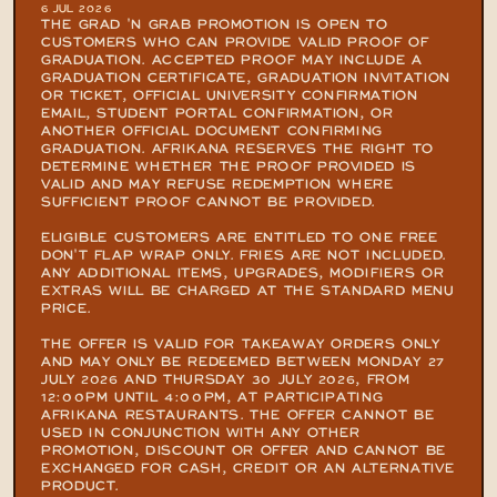
6 JUL 2026
THE GRAD 'N GRAB PROMOTION IS OPEN TO 
CUSTOMERS WHO CAN PROVIDE VALID PROOF OF 
GRADUATION. ACCEPTED PROOF MAY INCLUDE A 
GRADUATION CERTIFICATE, GRADUATION INVITATION 
OR TICKET, OFFICIAL UNIVERSITY CONFIRMATION 
EMAIL, STUDENT PORTAL CONFIRMATION, OR 
ANOTHER OFFICIAL DOCUMENT CONFIRMING 
GRADUATION. AFRIKANA RESERVES THE RIGHT TO 
DETERMINE WHETHER THE PROOF PROVIDED IS 
VALID AND MAY REFUSE REDEMPTION WHERE 
SUFFICIENT PROOF CANNOT BE PROVIDED.

ELIGIBLE CUSTOMERS ARE ENTITLED TO ONE FREE 
DON'T FLAP WRAP ONLY. FRIES ARE NOT INCLUDED. 
ANY ADDITIONAL ITEMS, UPGRADES, MODIFIERS OR 
EXTRAS WILL BE CHARGED AT THE STANDARD MENU 
PRICE.

THE OFFER IS VALID FOR TAKEAWAY ORDERS ONLY 
AND MAY ONLY BE REDEEMED BETWEEN MONDAY 27 
JULY 2026 AND THURSDAY 30 JULY 2026, FROM 
12:00PM UNTIL 4:00PM, AT PARTICIPATING 
AFRIKANA RESTAURANTS. THE OFFER CANNOT BE 
USED IN CONJUNCTION WITH ANY OTHER 
PROMOTION, DISCOUNT OR OFFER AND CANNOT BE 
EXCHANGED FOR CASH, CREDIT OR AN ALTERNATIVE 
PRODUCT.
