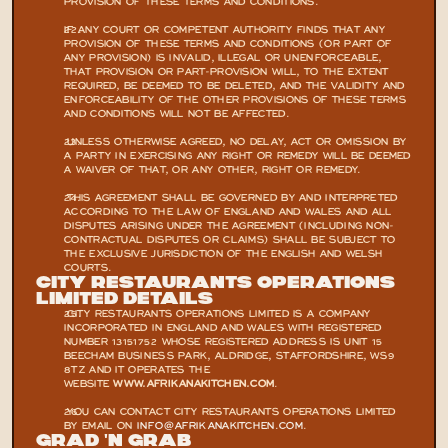
PROVISION OF THESE TERMS AND CONDITIONS.
IF ANY COURT OR COMPETENT AUTHORITY FINDS THAT ANY 
PROVISION OF THESE TERMS AND CONDITIONS (OR PART OF 
ANY PROVISION) IS INVALID, ILLEGAL OR UNENFORCEABLE, 
THAT PROVISION OR PART-PROVISION WILL, TO THE EXTENT 
REQUIRED, BE DEEMED TO BE DELETED, AND THE VALIDITY AND 
ENFORCEABILITY OF THE OTHER PROVISIONS OF THESE TERMS 
AND CONDITIONS WILL NOT BE AFFECTED.
 UNLESS OTHERWISE AGREED, NO DELAY, ACT OR OMISSION BY 
A PARTY IN EXERCISING ANY RIGHT OR REMEDY WILL BE DEEMED 
A WAIVER OF THAT, OR ANY OTHER, RIGHT OR REMEDY.
 THIS AGREEMENT SHALL BE GOVERNED BY AND INTERPRETED 
ACCORDING TO THE LAW OF ENGLAND AND WALES AND ALL 
DISPUTES ARISING UNDER THE AGREEMENT (INCLUDING NON-
CONTRACTUAL DISPUTES OR CLAIMS) SHALL BE SUBJECT TO 
THE EXCLUSIVE JURISDICTION OF THE ENGLISH AND WELSH 
COURTS.
CITY RESTAURANTS OPERATIONS 
LIMITED DETAILS
 CITY RESTAURANTS OPERATIONS LIMITED IS A COMPANY 
INCORPORATED IN ENGLAND AND WALES WITH REGISTERED 
NUMBER 13151752 WHOSE REGISTERED ADDRESS IS UNIT 15 
BEECHAM BUSINESS PARK, ALDRIDGE, STAFFORDSHIRE, WS9 
8TZ AND IT OPERATES THE 
WEBSITE 
WWW.AFRIKANAKITCHEN.COM
.
 YOU CAN CONTACT CITY RESTAURANTS OPERATIONS LIMITED 
BY EMAIL ON 
INFO@AFRIKANAKITCHEN.COM
.
Grad 'N Grab