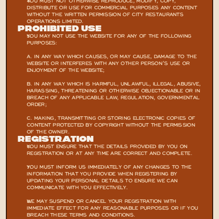
YOU MUST NOT OTHERWISE REPRODUCE, MODIFY, COPY, 
DISTRIBUTE OR USE FOR COMMERCIAL PURPOSES ANY CONTENT 
WITHOUT THE WRITTEN PERMISSION OF CITY RESTAURANTS 
OPERATIONS LIMITED.
Prohibited Use
YOU MAY NOT USE THE WEBSITE FOR ANY OF THE FOLLOWING 
PURPOSES:
A. IN ANY WAY WHICH CAUSES, OR MAY CAUSE, DAMAGE TO THE 
WEBSITE OR INTERFERES WITH ANY OTHER PERSON’S USE OR 
ENJOYMENT OF THE WEBSITE;
B. IN ANY WAY WHICH IS HARMFUL, UNLAWFUL, ILLEGAL, ABUSIVE, 
HARASSING, THREATENING OR OTHERWISE OBJECTIONABLE OR IN 
BREACH OF ANY APPLICABLE LAW, REGULATION, GOVERNMENTAL 
ORDER;
C. MAKING, TRANSMITTING OR STORING ELECTRONIC COPIES OF 
CONTENT PROTECTED BY COPYRIGHT WITHOUT THE PERMISSION 
OF THE OWNER.
Registration
YOU MUST ENSURE THAT THE DETAILS PROVIDED BY YOU ON 
REGISTRATION OR AT ANY TIME ARE CORRECT AND COMPLETE.
YOU MUST INFORM US IMMEDIATELY OF ANY CHANGES TO THE 
INFORMATION THAT YOU PROVIDE WHEN REGISTERING BY 
UPDATING YOUR PERSONAL DETAILS TO ENSURE WE CAN 
COMMUNICATE WITH YOU EFFECTIVELY.
WE MAY SUSPEND OR CANCEL YOUR REGISTRATION WITH 
IMMEDIATE EFFECT FOR ANY REASONABLE PURPOSES OR IF YOU 
BREACH THESE TERMS AND CONDITIONS.