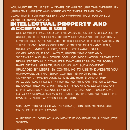
YOU MUST BE AT LEAST 18 YEARS OF AGE TO USE THIS WEBSITE. BY 
USING THE WEBSITE AND AGREEING TO THESE TERMS AND 
CONDITIONS, YOU REPRESENT AND WARRANT THAT YOU ARE AT 
LEAST 18 YEARS OF AGE.
INTELLECTUAL PROPERTY AND 
ACCEPTABLE USE
ALL CONTENT INCLUDED ON THE WEBSITE, UNLESS UPLOADED BY 
USERS, IS THE PROPERTY OF CITY RESTAURANTS OPERATIONS 
LIMITED, OUR AFFILIATES OR OTHER RELEVANT THIRD PARTIES. IN 
THESE TERMS AND CONDITIONS, CONTENT MEANS ANY TEXT, 
GRAPHICS, IMAGES, AUDIO, VIDEO, SOFTWARE, DATA 
COMPILATIONS, PAGE LAYOUT, UNDERLYING CODE AND 
SOFTWARE AND ANY OTHER FORM OF INFORMATION CAPABLE OF 
BEING STORED IN A COMPUTER THAT APPEARS ON OR FORMS 
PART OF THIS WEBSITE, INCLUDING ANY SUCH CONTENT 
UPLOADED BY USERS. BY CONTINUING TO USE THE WEBSITE YOU 
ACKNOWLEDGE THAT SUCH CONTENT IS PROTECTED BY 
COPYRIGHT, TRADEMARKS, DATABASE RIGHTS AND OTHER 
INTELLECTUAL PROPERTY RIGHTS. NOTHING ON THIS SITE SHALL 
BE CONSTRUED AS GRANTING, BY IMPLICATION, ESTOPPEL, OR 
OTHERWISE, ANY LICENSE OR RIGHT TO USE ANY TRADEMARK, 
LOGO OR SERVICE MARK DISPLAYED ON THE SITE WITHOUT THE 
OWNER’S PRIOR WRITTEN PERMISSION
YOU MAY, FOR YOUR OWN PERSONAL, NON-COMMERCIAL USE 
ONLY, DO THE FOLLOWING:
A. RETRIEVE, DISPLAY AND VIEW THE CONTENT ON A COMPUTER 
SCREEN