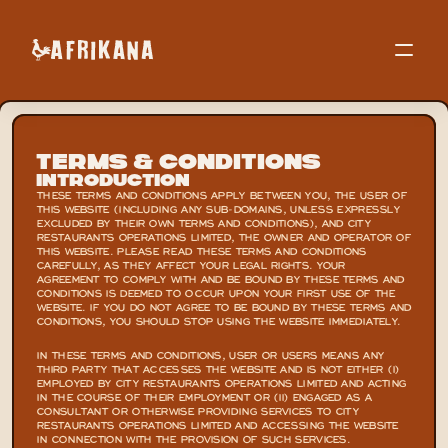
Terms & Conditions
Introduction
THESE TERMS AND CONDITIONS APPLY BETWEEN YOU, THE USER OF 
THIS WEBSITE (INCLUDING ANY SUB-DOMAINS, UNLESS EXPRESSLY 
EXCLUDED BY THEIR OWN TERMS AND CONDITIONS), AND CITY 
RESTAURANTS OPERATIONS LIMITED, THE OWNER AND OPERATOR OF 
THIS WEBSITE. PLEASE READ THESE TERMS AND CONDITIONS 
CAREFULLY, AS THEY AFFECT YOUR LEGAL RIGHTS. YOUR 
AGREEMENT TO COMPLY WITH AND BE BOUND BY THESE TERMS AND 
CONDITIONS IS DEEMED TO OCCUR UPON YOUR FIRST USE OF THE 
WEBSITE. IF YOU DO NOT AGREE TO BE BOUND BY THESE TERMS AND 
CONDITIONS, YOU SHOULD STOP USING THE WEBSITE IMMEDIATELY.
IN THESE TERMS AND CONDITIONS, USER OR USERS MEANS ANY 
THIRD PARTY THAT ACCESSES THE WEBSITE AND IS NOT EITHER (I) 
EMPLOYED BY CITY RESTAURANTS OPERATIONS LIMITED AND ACTING 
IN THE COURSE OF THEIR EMPLOYMENT OR (II) ENGAGED AS A 
CONSULTANT OR OTHERWISE PROVIDING SERVICES TO CITY 
RESTAURANTS OPERATIONS LIMITED AND ACCESSING THE WEBSITE 
IN CONNECTION WITH THE PROVISION OF SUCH SERVICES.