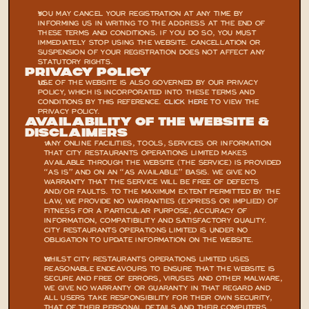
YOU MAY CANCEL YOUR REGISTRATION AT ANY TIME BY 
INFORMING US IN WRITING TO THE ADDRESS AT THE END OF 
THESE TERMS AND CONDITIONS. IF YOU DO SO, YOU MUST 
IMMEDIATELY STOP USING THE WEBSITE. CANCELLATION OR 
SUSPENSION OF YOUR REGISTRATION DOES NOT AFFECT ANY 
STATUTORY RIGHTS.
Privacy Policy
USE OF THE WEBSITE IS ALSO GOVERNED BY OUR PRIVACY 
POLICY, WHICH IS INCORPORATED INTO THESE TERMS AND 
CONDITIONS BY THIS REFERENCE. 
CLICK HERE 
TO VIEW THE 
PRIVACY POLICY.
Availability Of The Website & 
Disclaimers
 ANY ONLINE FACILITIES, TOOLS, SERVICES OR INFORMATION 
THAT CITY RESTAURANTS OPERATIONS LIMITED MAKES 
AVAILABLE THROUGH THE WEBSITE (THE SERVICE) IS PROVIDED 
“AS IS” AND ON AN “AS AVAILABLE” BASIS. WE GIVE NO 
WARRANTY THAT THE SERVICE WILL BE FREE OF DEFECTS 
AND/OR FAULTS. TO THE MAXIMUM EXTENT PERMITTED BY THE 
LAW, WE PROVIDE NO WARRANTIES (EXPRESS OR IMPLIED) OF 
FITNESS FOR A PARTICULAR PURPOSE, ACCURACY OF 
INFORMATION, COMPATIBILITY AND SATISFACTORY QUALITY. 
CITY RESTAURANTS OPERATIONS LIMITED IS UNDER NO 
OBLIGATION TO UPDATE INFORMATION ON THE WEBSITE.
WHILST CITY RESTAURANTS OPERATIONS LIMITED USES 
REASONABLE ENDEAVOURS TO ENSURE THAT THE WEBSITE IS 
SECURE AND FREE OF ERRORS, VIRUSES AND OTHER MALWARE, 
WE GIVE NO WARRANTY OR GUARANTY IN THAT REGARD AND 
ALL USERS TAKE RESPONSIBILITY FOR THEIR OWN SECURITY, 
THAT OF THEIR PERSONAL DETAILS AND THEIR COMPUTERS.