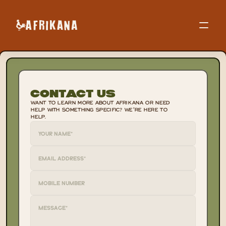
Contact Us
WANT TO LEARN MORE ABOUT AFRIKANA OR NEED 
HELP WITH SOMETHING SPECIFIC? WE’RE HERE TO 
HELP.