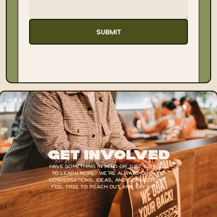
SUBMIT
Get Involved
HAVE SOMETHING IN MIND OR JUST CURIOUS 
TO LEARN MORE? WE’RE ALWAYS OPEN TO 
CONVERSATIONS, IDEAS, AND CONNECTIONS, 
FEEL FREE TO REACH OUT AND SAY HELLO.