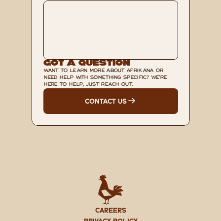
Got A Question
WANT TO LEARN MORE ABOUT AFRIKANA OR 
NEED HELP WITH SOMETHING SPECIFIC? WE'RE 
HERE TO HELP, JUST REACH OUT.
CONTACT US
CAREERS
PRIVACY POLICY