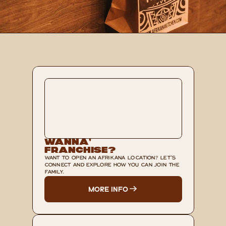
Wanna’ 
Franchise?
WANT TO OPEN AN AFRIKANA LOCATION? LET'S 
CONNECT AND EXPLORE HOW YOU CAN JOIN THE 
FAMILY.
MORE INFO