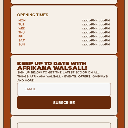
OPENING TIMES
MON
12.00PM
-
11:00PM
TUE
12.00PM
-
11:00PM
WED
12.00PM
-
11:00PM
THU
12.00PM
-
11:00PM
FRI
12.00PM
-
11:00PM
SAT
12.00PM
-
11:00PM
SUN
12.00PM
-
11:00PM
Keep Up To Date With
Afrikana Walsall!
SIGN UP BELOW TO GET THE LATEST SCOOP ON ALL
THINGS AFRIKANA WALSALL - EVENTS, OFFERS, GIVEWAYS
AND MORE!
Subscribe