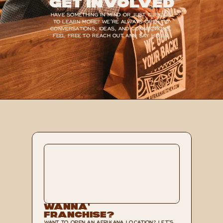
Get Involved
HAVE SOMETHING IN MIND OR JUST CURIOUS 
TO LEARN MORE? WE’RE ALWAYS OPEN TO 
CONVERSATIONS, IDEAS, AND CONNECTIONS, 
FEEL FREE TO REACH OUT AND SAY HELLO.
Wanna’ 
Franchise?