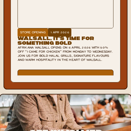
STORE OPENING
1 APR 2026
Walsall, It’s Time for
Something Bold
AFRIKANA WALSALL OPENS ON 6 APRIL 2026 WITH 50%
OFF “I CAME FOR CHICKEN” FROM MONDAY TO WEDNESDAY.
JOIN US FOR BOLD HALAL GRILLS, SIGNATURE FLAVOURS
AND WARM HOSPITALITY IN THE HEART OF WALSALL.
VIEW POST