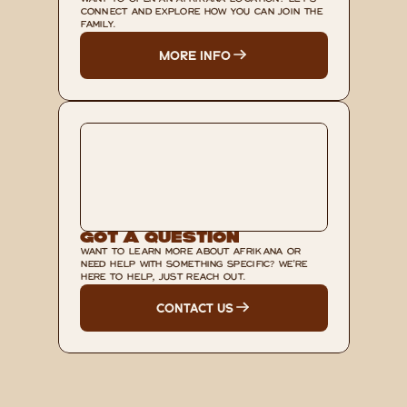
WANT TO OPEN AN AFRIKANA LOCATION? LET'S 
CONNECT AND EXPLORE HOW YOU CAN JOIN THE 
FAMILY.
MORE INFO
Got A Question
WANT TO LEARN MORE ABOUT AFRIKANA OR 
NEED HELP WITH SOMETHING SPECIFIC? WE'RE 
HERE TO HELP, JUST REACH OUT.
CONTACT US