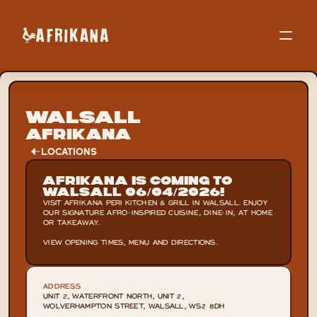
Walsall
Afrikana
LOCATIONS
Afrikana is Coming to 
Walsall 06/04/2026!
VISIT AFRIKANA PERI KITCHEN & GRILL IN WALSALL. ENJOY 
OUR SIGNATURE AFRO-INSPIRED CUISINE, DINE-IN, AT HOME 
OR TAKEAWAY.

VIEW OPENING TIMES, MENU AND DIRECTIONS.
ADDRESS
UNIT 2, WATERFRONT NORTH, UNIT 2, 
WOLVERHAMPTON STREET, WALSALL, WS2 8DH