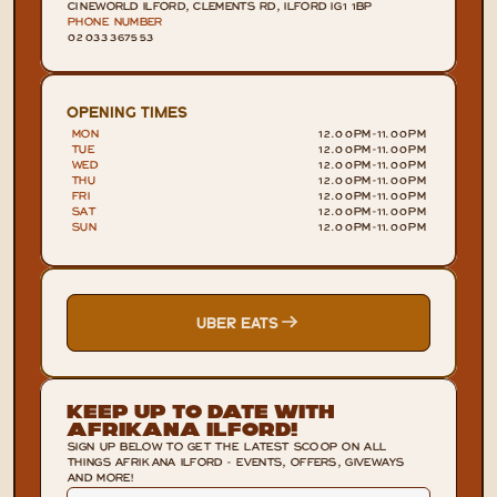
CINEWORLD ILFORD, CLEMENTS RD, ILFORD IG1 1BP
PHONE NUMBER
02033367553
OPENING TIMES
MON
12.00PM
-
11.00PM
TUE
12.00PM
-
11.00PM
WED
12.00PM
-
11.00PM
THU
12.00PM
-
11.00PM
FRI
12.00PM
-
11.00PM
SAT
12.00PM
-
11.00PM
SUN
12.00PM
-
11.00PM
UBER EATS
Keep Up To Date With
Afrikana Ilford!
SIGN UP BELOW TO GET THE LATEST SCOOP ON ALL
THINGS AFRIKANA ILFORD - EVENTS, OFFERS, GIVEWAYS
AND MORE!