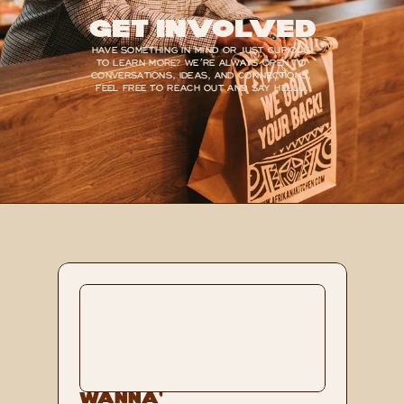
Get Involved
HAVE SOMETHING IN MIND OR JUST CURIOUS 
TO LEARN MORE? WE’RE ALWAYS OPEN TO 
CONVERSATIONS, IDEAS, AND CONNECTIONS, 
FEEL FREE TO REACH OUT AND SAY HELLO.
Wanna’ 