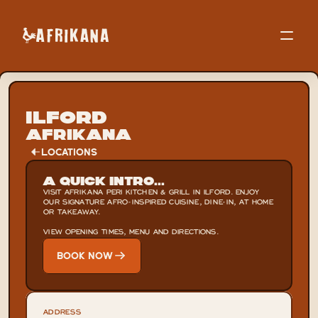
Ilford
Afrikana
LOCATIONS
A Quick Intro...
VISIT AFRIKANA PERI KITCHEN & GRILL IN ILFORD. ENJOY 
OUR SIGNATURE AFRO-INSPIRED CUISINE, DINE-IN, AT HOME 
OR TAKEAWAY.

VIEW OPENING TIMES, MENU AND DIRECTIONS.
BOOK NOW
ADDRESS