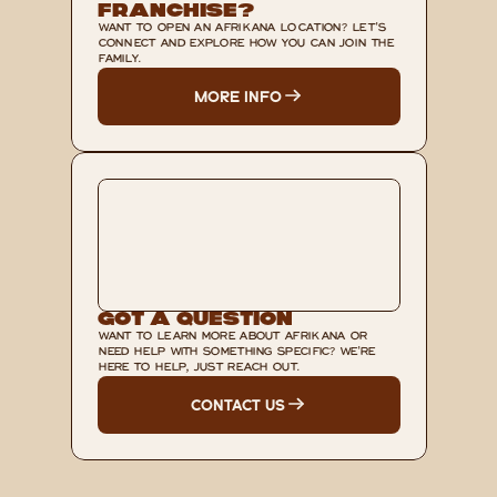
Franchise?
WANT TO OPEN AN AFRIKANA LOCATION? LET'S 
CONNECT AND EXPLORE HOW YOU CAN JOIN THE 
FAMILY.
MORE INFO
Got A Question
WANT TO LEARN MORE ABOUT AFRIKANA OR 
NEED HELP WITH SOMETHING SPECIFIC? WE'RE 
HERE TO HELP, JUST REACH OUT.
CONTACT US