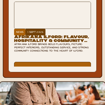
NEWS
1 SEPT 2025
Afrikana Ilford: Flavour,
Hospitality & Community
Spirit
AFRIKANA ILFORD BRINGS BOLD FLAVOURS, PICTURE-
PERFECT INTERIORS, OUTSTANDING SERVICE, AND STRONG
COMMUNITY CONNECTIONS TO THE HEART OF ILFORD.
VIEW POST