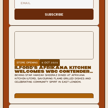
Subscribe
STORE OPENING
6 OCT 2025
Ilford’s Afrikana Kitchen
Welcomes WBC Contender
Hamzah Sheeraz
BOXING STAR HAMZAH SHEERAZ DINED AT AFRIKANA
KITCHEN ILFORD, SAVOURING FLAME-GRILLED DISHES AND
CELEBRATING COMMUNITY SPIRIT IN EAST LONDON.
VIEW POST