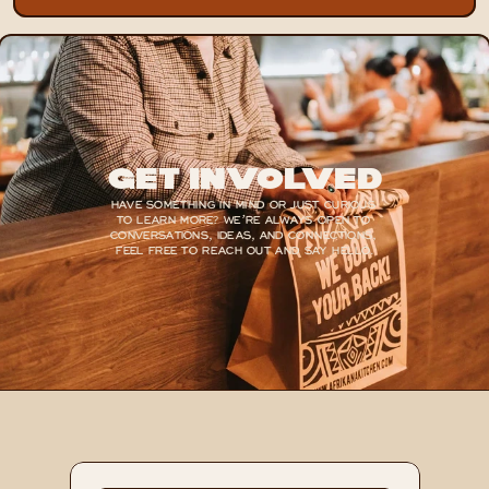
Get Involved
HAVE SOMETHING IN MIND OR JUST CURIOUS 
TO LEARN MORE? WE’RE ALWAYS OPEN TO 
CONVERSATIONS, IDEAS, AND CONNECTIONS, 
FEEL FREE TO REACH OUT AND SAY HELLO.