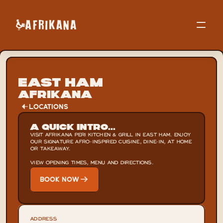
East Ham
Afrikana
LOCATIONS
A Quick Intro...
VISIT AFRIKANA PERI KITCHEN & GRILL IN EAST HAM. ENJOY 
OUR SIGNATURE AFRO-INSPIRED CUISINE, DINE-IN, AT HOME 
OR TAKEAWAY.

VIEW OPENING TIMES, MENU AND DIRECTIONS.
BOOK NOW
ADDRESS