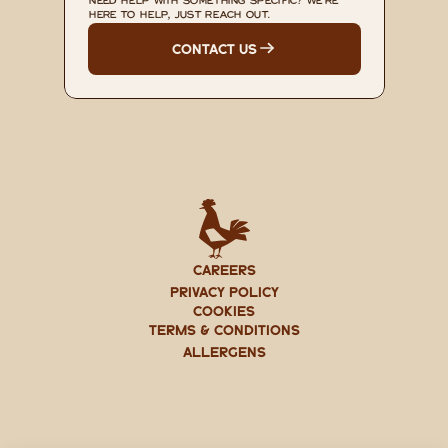
NEED HELP WITH SOMETHING SPECIFIC? WE'RE 
HERE TO HELP, JUST REACH OUT.
CONTACT US
CAREERS
PRIVACY POLICY
Cookies
TERMS & CONDITIONS
ALLERGENS