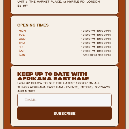
UNIT 2, THE MARKET PLACE, 12 MYRTLE RD, LONDON 
E6 1HY
OPENING TIMES
MON
12:00PM
-
10:00PM
TUE
12:00PM
-
10:00PM
WED
12:00PM
-
10:00PM
THU
12:00PM
-
10:00PM
FRI
12:00PM
-
10:00PM
SAT
12:00PM
-
10:00PM
SUN
12:00PM
-
9:00PM
Keep Up To Date With
Afrikana East Ham!
SIGN UP BELOW TO GET THE LATEST SCOOP ON ALL
THINGS AFRIKANA EAST HAM - EVENTS, OFFERS, GIVEWAYS
AND MORE!
Subscribe