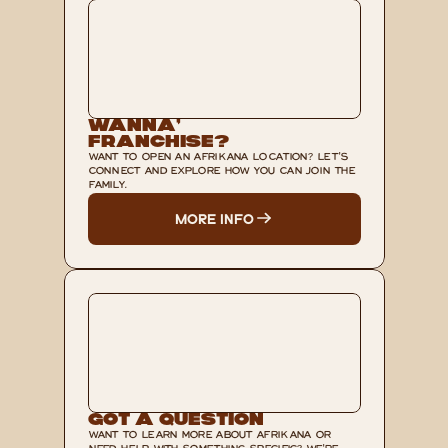
Wanna’ 
Franchise?
WANT TO OPEN AN AFRIKANA LOCATION? LET'S 
CONNECT AND EXPLORE HOW YOU CAN JOIN THE 
FAMILY.
MORE INFO
Got A Question
WANT TO LEARN MORE ABOUT AFRIKANA OR 