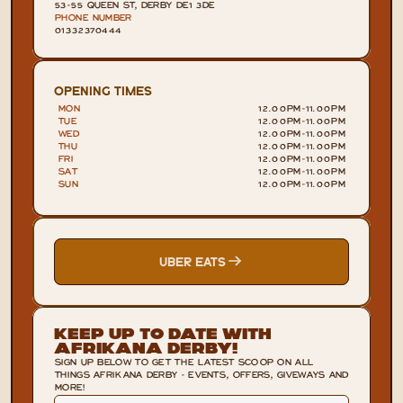
53-55 QUEEN ST, DERBY DE1 3DE
PHONE NUMBER
01332370444
OPENING TIMES
MON
12.00PM
-
11.00PM
TUE
12.00PM
-
11.00PM
WED
12.00PM
-
11.00PM
THU
12.00PM
-
11.00PM
FRI
12.00PM
-
11.00PM
SAT
12.00PM
-
11.00PM
SUN
12.00PM
-
11.00PM
UBER EATS
Keep Up To Date With
Afrikana Derby!
SIGN UP BELOW TO GET THE LATEST SCOOP ON ALL
THINGS AFRIKANA DERBY - EVENTS, OFFERS, GIVEWAYS AND
MORE!