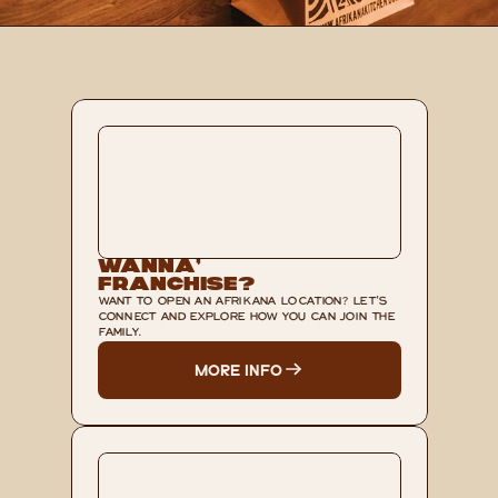
Wanna’ 
Franchise?
WANT TO OPEN AN AFRIKANA LOCATION? LET'S 
CONNECT AND EXPLORE HOW YOU CAN JOIN THE 
FAMILY.
MORE INFO