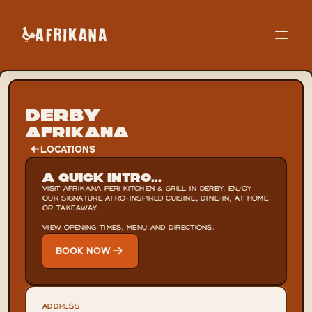
Derby
Afrikana
LOCATIONS
A Quick Intro...
VISIT AFRIKANA PERI KITCHEN & GRILL IN DERBY. ENJOY 
OUR SIGNATURE AFRO-INSPIRED CUISINE, DINE-IN, AT HOME 
OR TAKEAWAY.

VIEW OPENING TIMES, MENU AND DIRECTIONS.
BOOK NOW
ADDRESS