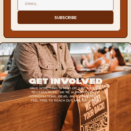
Subscribe
Get Involved
HAVE SOMETHING IN MIND OR JUST CURIOUS 
TO LEARN MORE? WE’RE ALWAYS OPEN TO 
CONVERSATIONS, IDEAS, AND CONNECTIONS, 
FEEL FREE TO REACH OUT AND SAY HELLO.