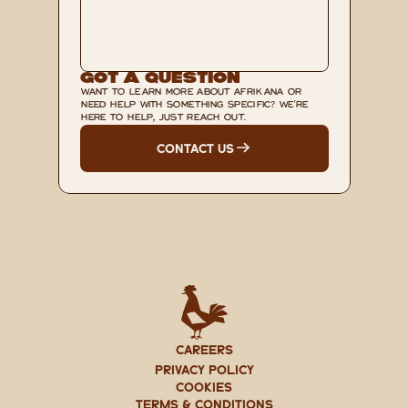
Got A Question
WANT TO LEARN MORE ABOUT AFRIKANA OR 
NEED HELP WITH SOMETHING SPECIFIC? WE'RE 
HERE TO HELP, JUST REACH OUT.
CONTACT US
CAREERS
PRIVACY POLICY
Cookies
TERMS & CONDITIONS