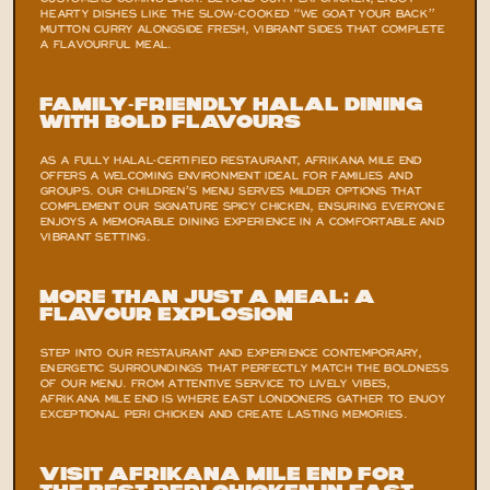
CUSTOMERS COMING BACK. BEYOND OUR PERI CHICKEN, ENJOY 
HEARTY DISHES LIKE THE SLOW-COOKED “WE GOAT YOUR BACK” 
MUTTON CURRY ALONGSIDE FRESH, VIBRANT SIDES THAT COMPLETE 
A FLAVOURFUL MEAL.
Family-Friendly Halal Dining 
with Bold Flavours
AS A FULLY HALAL-CERTIFIED RESTAURANT, AFRIKANA MILE END 
OFFERS A WELCOMING ENVIRONMENT IDEAL FOR FAMILIES AND 
GROUPS. OUR CHILDREN’S MENU SERVES MILDER OPTIONS THAT 
COMPLEMENT OUR SIGNATURE SPICY CHICKEN, ENSURING EVERYONE 
ENJOYS A MEMORABLE DINING EXPERIENCE IN A COMFORTABLE AND 
VIBRANT SETTING.
More Than Just a Meal: A 
Flavour Explosion
STEP INTO OUR RESTAURANT AND EXPERIENCE CONTEMPORARY, 
ENERGETIC SURROUNDINGS THAT PERFECTLY MATCH THE BOLDNESS 
OF OUR MENU. FROM ATTENTIVE SERVICE TO LIVELY VIBES, 
AFRIKANA MILE END IS WHERE EAST LONDONERS GATHER TO ENJOY 
EXCEPTIONAL PERI CHICKEN AND CREATE LASTING MEMORIES.
Visit Afrikana Mile End for 