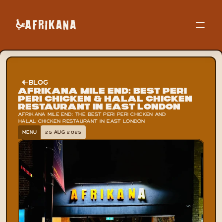
BLOG
Afrikana Mile End: Best Peri 
Peri Chicken & Halal Chicken 
Restaurant in East London
AFRIKANA MILE END: THE BEST PERI PERI CHICKEN AND 
HALAL CHICKEN RESTAURANT IN EAST LONDON
MENU
25 AUG 2025