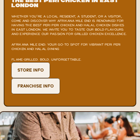
the Best Peri Chicken in East 
London
WHETHER YOU’RE A LOCAL RESIDENT, A STUDENT, OR A VISITOR, 
COME AND DISCOVER WHY AFRIKANA MILE END IS RENOWNED FOR 
HAVING THE BEST PERI PERI CHICKEN AND HALAL CHICKEN DISHES 
IN EAST LONDON. WE INVITE YOU TO TASTE OUR BOLD FLAVOURS 
AND EXPERIENCE OUR PASSION FOR GRILLED CHICKEN EXCELLENCE.
AFRIKANA MILE END: YOUR GO-TO SPOT FOR VIBRANT PERI PERI 
CHICKEN AND HALAL DINING
FLAME-GRILLED. BOLD. UNFORGETTABLE.
STORE INFO
FRANCHISE INFO