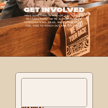
Get Involved
HAVE SOMETHING IN MIND OR JUST CURIOUS 
TO LEARN MORE? WE’RE ALWAYS OPEN TO 
CONVERSATIONS, IDEAS, AND CONNECTIONS, 
FEEL FREE TO REACH OUT AND SAY HELLO.