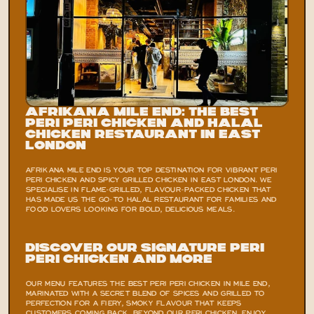
Afrikana Mile End: The Best 
Peri Peri Chicken and Halal 
Chicken Restaurant in East 
London
AFRIKANA MILE END IS YOUR TOP DESTINATION FOR VIBRANT PERI 
PERI CHICKEN AND SPICY GRILLED CHICKEN IN EAST LONDON. WE 
SPECIALISE IN FLAME-GRILLED, FLAVOUR-PACKED CHICKEN THAT 
HAS MADE US THE GO-TO HALAL RESTAURANT FOR FAMILIES AND 
FOOD LOVERS LOOKING FOR BOLD, DELICIOUS MEALS.
Discover Our Signature Peri 
Peri Chicken and More
OUR MENU FEATURES THE BEST PERI PERI CHICKEN IN MILE END, 
MARINATED WITH A SECRET BLEND OF SPICES AND GRILLED TO 
PERFECTION FOR A FIERY, SMOKY FLAVOUR THAT KEEPS 