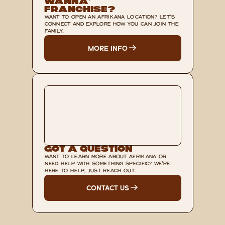
Wanna’ 
Franchise?
WANT TO OPEN AN AFRIKANA LOCATION? LET'S 
CONNECT AND EXPLORE HOW YOU CAN JOIN THE 
FAMILY.
MORE INFO
Got A Question
WANT TO LEARN MORE ABOUT AFRIKANA OR 
NEED HELP WITH SOMETHING SPECIFIC? WE'RE 
HERE TO HELP, JUST REACH OUT.
CONTACT US