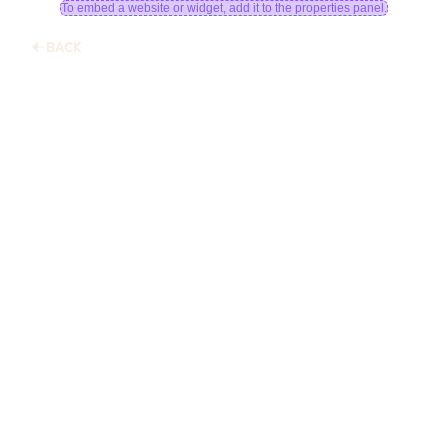
To embed a website or widget, add it to the properties panel.
BACK